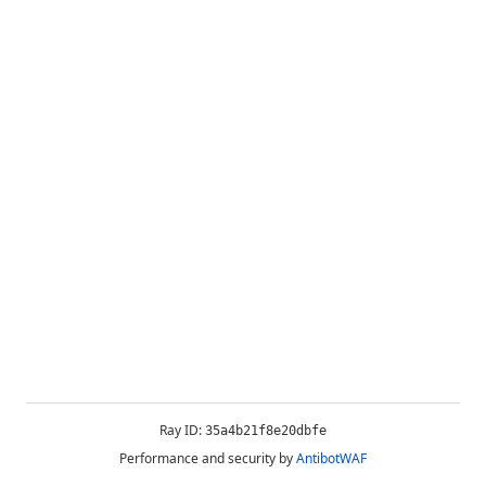
Ray ID:
35a4b21f8e20dbfe
Performance and security by
AntibotWAF