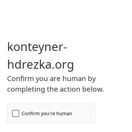
konteyner-
hdrezka.org
Confirm you are human by
completing the action below.