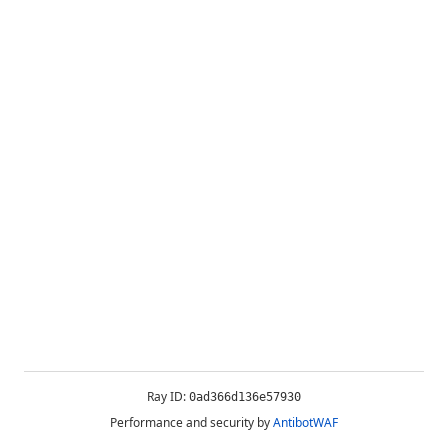
Ray ID:
0ad366d136e57930
Performance and security by
AntibotWAF