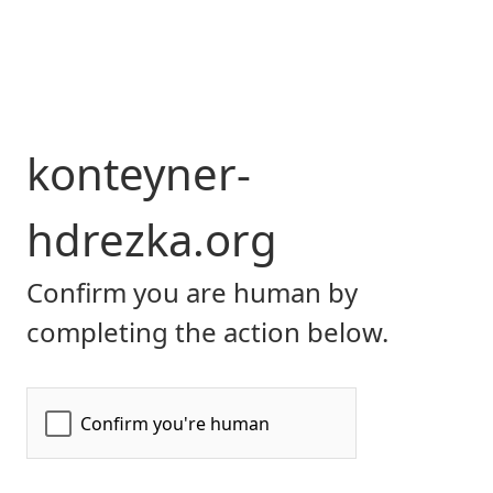
konteyner-
hdrezka.org
Confirm you are human by
completing the action below.